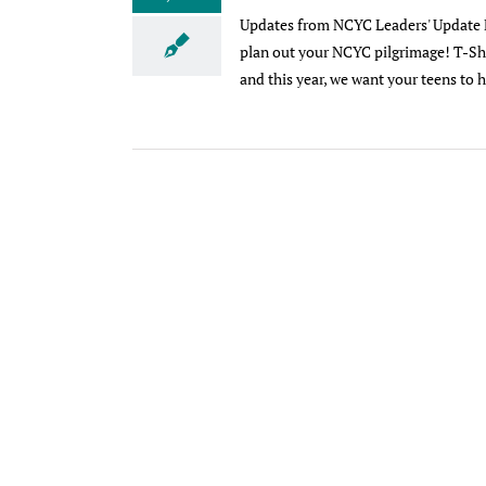
Updates from NCYC Leaders' Update Em
plan out your NCYC pilgrimage! T-Shi
and this year, we want your teens to he