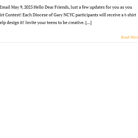
Updates
ail May 9, 2023 Hello Dear Friends, Just a few updates for you as you
5/9/23
rt Contest! Each Diocese of Gary NCYC participants will receive a t-shirt
lp design it! Invite your teens to be creative. [...]
Read Mor