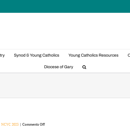
try
Synod & Young Catholics
Young Catholics Resources
C
Diocese of Gary
on
:
NCYC 2023
|
Comments Off
NCYC