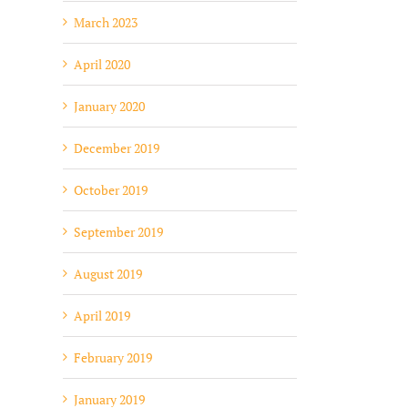
March 2023
April 2020
January 2020
December 2019
October 2019
September 2019
August 2019
April 2019
February 2019
January 2019