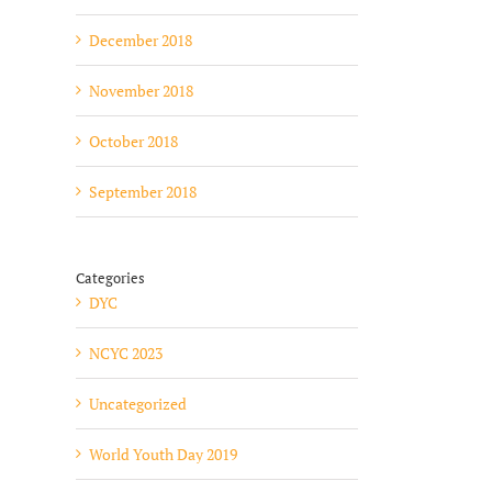
December 2018
November 2018
October 2018
September 2018
Categories
DYC
NCYC 2023
Uncategorized
World Youth Day 2019