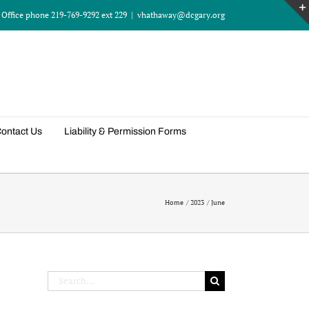
Office phone 219-769-9292 ext 229
|
vhathaway@dcgary.org
ontact Us
Liability & Permission Forms
Home
2023
June
Search
for: