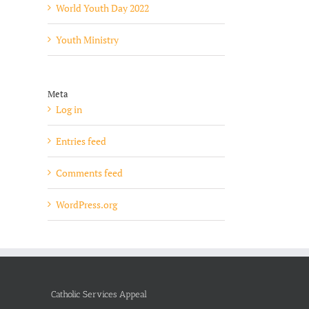
World Youth Day 2022
Youth Ministry
Meta
Log in
Entries feed
Comments feed
WordPress.org
Catholic Services Appeal