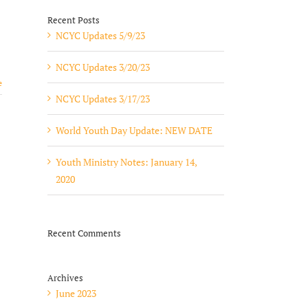
Recent Posts
NCYC Updates 5/9/23
NCYC Updates 3/20/23
e
NCYC Updates 3/17/23
World Youth Day Update: NEW DATE
Youth Ministry Notes: January 14,
2020
Recent Comments
Archives
June 2023