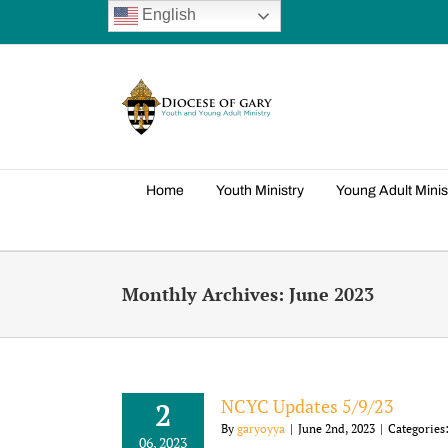
Skip
English
to
content
Home
Youth Ministry
Young Adult Minis
Monthly Archives:
June 2023
NCYC Updates 5/9/23
2
By
garyoyya
|
June 2nd, 2023
|
Categories
06, 2023